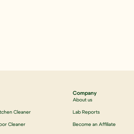
Company
About us
itchen Cleaner
Lab Reports
loor Cleaner
Become an Affiliate