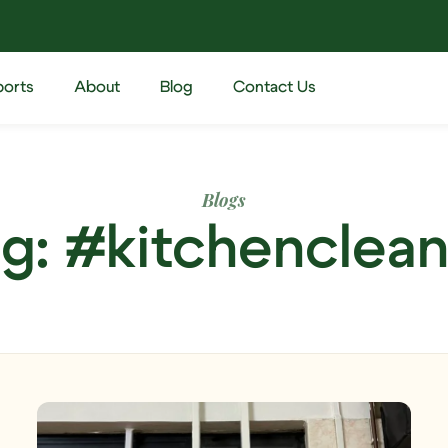
ports
About
Blog
Contact Us
Blogs
g: #kitchenclea