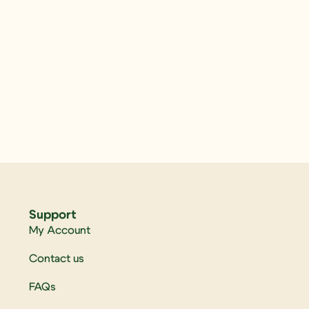
Support
My Account
Contact us
FAQs