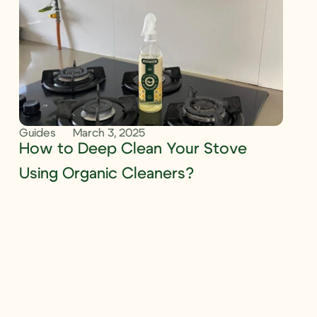
Guides
March 3, 2025
How to Deep Clean Your Stove
Using Organic Cleaners?