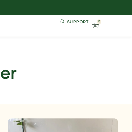
SUPPORT
0
ner