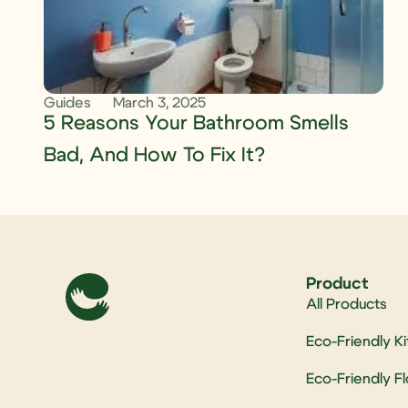
Guides
March 3, 2025
5 Reasons Your Bathroom Smells
Bad, And How To Fix It?
Product
All Products
Eco-Friendly K
Eco-Friendly F