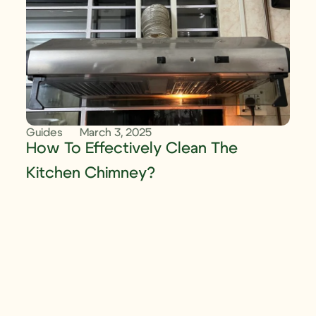
Guides
March 3, 2025
How To Effectively Clean The
Kitchen Chimney?