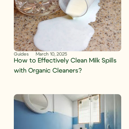
Guides
March 10, 2025
How to Effectively Clean Milk Spills
with Organic Cleaners?