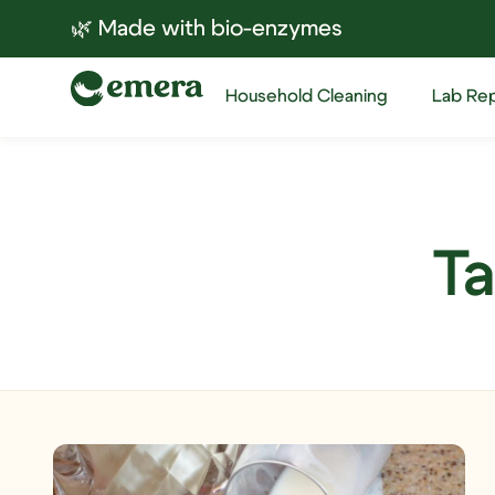
🌿 Made with bio-enzymes
Household Cleaning
Lab Re
Ta