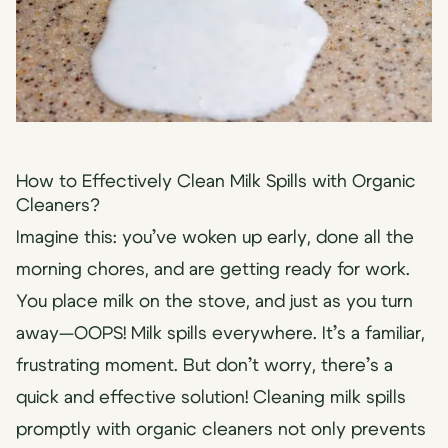
How to Effectively Clean Milk Spills with Organic
Cleaners?
Imagine this: you’ve woken up early, done all the
morning chores, and are getting ready for work.
You place milk on the stove, and just as you turn
away—OOPS! Milk spills everywhere. It’s a familiar,
frustrating moment. But don’t worry, there’s a
quick and effective solution! Cleaning milk spills
promptly with organic cleaners not only prevents