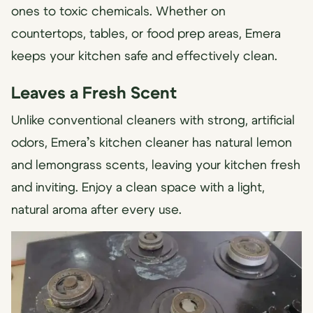
ones to toxic chemicals. Whether on
countertops, tables, or food prep areas, Emera
keeps your kitchen safe and effectively clean.
Leaves a Fresh Scent
Unlike conventional cleaners with strong, artificial
odors, Emera’s kitchen cleaner has natural lemon
and lemongrass scents, leaving your kitchen fresh
and inviting. Enjoy a clean space with a light,
natural aroma after every use.