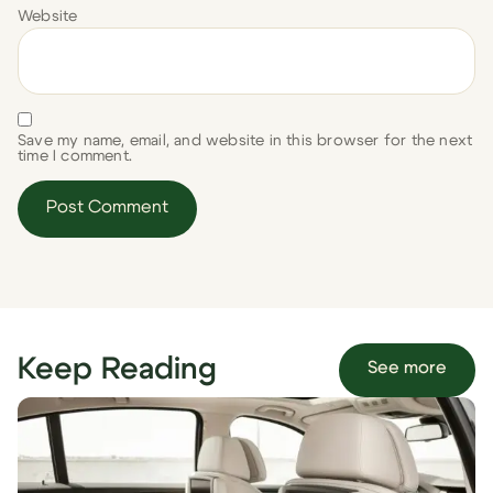
Website
Save my name, email, and website in this browser for the next
time I comment.
Keep Reading
See more