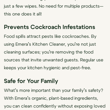
just a few wipes. No need for multiple products—
this one does it all!
Prevents Cockroach Infestations
Food spills attract pests like cockroaches. By
using Emera’s Kitchen Cleaner, you’re not just
cleaning surfaces; you’re removing the food
sources that invite unwanted guests. Regular use
keeps your kitchen hygienic and pest-free.
Safe for Your Family
What’s more important than your family’s safety?
With Emera’s organic, plant-based ingredients,
you can clean confidently without exposing loved