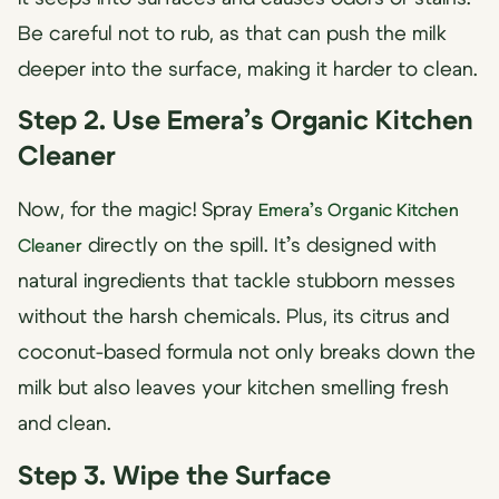
Be careful not to rub, as that can push the milk
deeper into the surface, making it harder to clean.
Step 2. Use Emera’s Organic Kitchen
Cleaner
Now, for the magic! Spray
Emera’s Organic Kitchen
directly on the spill. It’s designed with
Cleaner
natural ingredients that tackle stubborn messes
without the harsh chemicals. Plus, its citrus and
coconut-based formula not only breaks down the
milk but also leaves your kitchen smelling fresh
and clean.
Step 3. Wipe the Surface