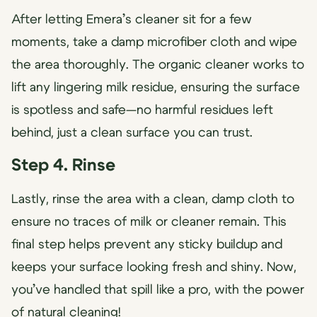
After letting Emera’s cleaner sit for a few
moments, take a damp microfiber cloth and wipe
the area thoroughly. The organic cleaner works to
lift any lingering milk residue, ensuring the surface
is spotless and safe—no harmful residues left
behind, just a clean surface you can trust.
Step 4. Rinse
Lastly, rinse the area with a clean, damp cloth to
ensure no traces of milk or cleaner remain. This
final step helps prevent any sticky buildup and
keeps your surface looking fresh and shiny. Now,
you’ve handled that spill like a pro, with the power
of natural cleaning!