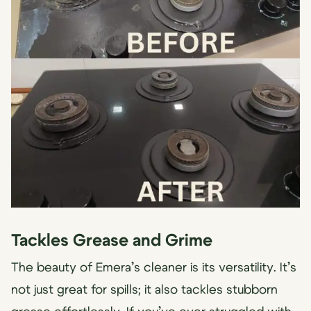
Tackles Grease and Grime
The beauty of Emera’s cleaner is its versatility. It’s
not just great for spills; it also tackles stubborn