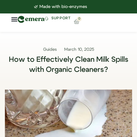
🌿 Made with bio-enzymes
SUPPORT
0
Household Cleaning
Lab Reports
Contact Us
Guides
March 10, 2025
How to Effectively Clean Milk Spills
with Organic Cleaners?