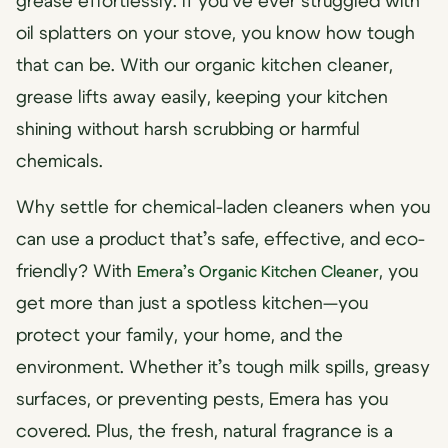
grease effortlessly. If you’ve ever struggled with
oil splatters on your stove, you know how tough
that can be. With our organic kitchen cleaner,
grease lifts away easily, keeping your kitchen
shining without harsh scrubbing or harmful
chemicals.
Why settle for chemical-laden cleaners when you
can use a product that’s safe, effective, and eco-
friendly? With
, you
Emera’s Organic Kitchen Cleaner
get more than just a spotless kitchen—you
protect your family, your home, and the
environment. Whether it’s tough milk spills, greasy
surfaces, or preventing pests, Emera has you
covered. Plus, the fresh, natural fragrance is a