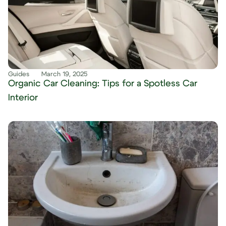
Guides
March 19, 2025
Organic Car Cleaning: Tips for a Spotless Car
Interior