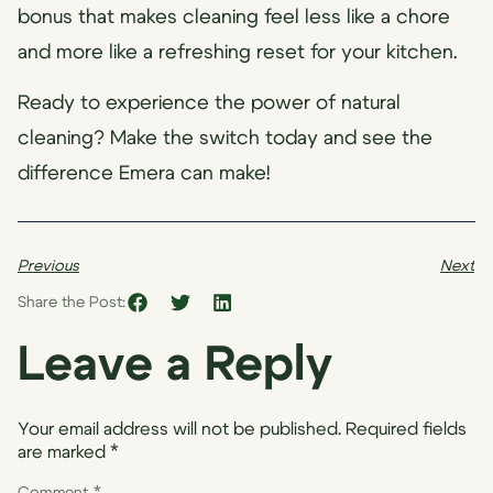
bonus that makes cleaning feel less like a chore
and more like a refreshing reset for your kitchen.
Ready to experience the power of natural
cleaning? Make the switch today and see the
difference Emera can make!
Previous
Next
Share the Post:
Leave a Reply
Your email address will not be published.
Required fields
are marked
*
Comment
*