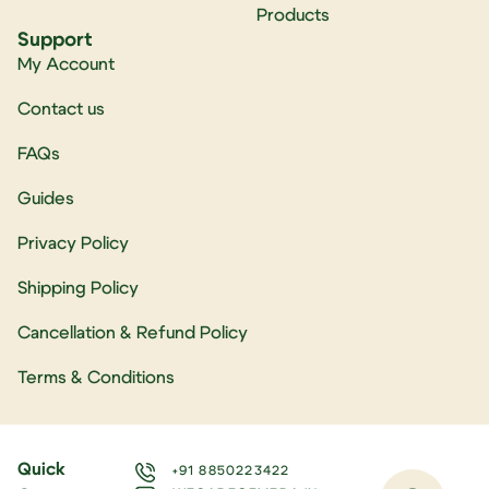
Products
Support
My Account
Contact us
FAQs
Guides
Privacy Policy
Shipping Policy
Cancellation & Refund Policy
Terms & Conditions
Quick
+91 8850223422