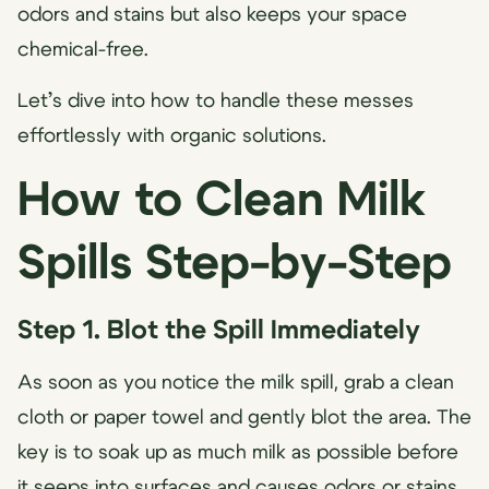
odors and stains but also keeps your space
chemical-free.
Let’s dive into how to handle these messes
effortlessly with organic solutions.
How to Clean Milk
Spills Step-by-Step
Step 1. Blot the Spill Immediately
As soon as you notice the milk spill, grab a clean
cloth or paper towel and gently blot the area. The
key is to soak up as much milk as possible before
it seeps into surfaces and causes odors or stains.