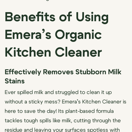
Benefits of Using
Emera’s Organic
Kitchen Cleaner
Effectively Removes Stubborn Milk
Stains
Ever spilled milk and struggled to clean it up
without a sticky mess? Emera’s Kitchen Cleaner is
here to save the day! Its plant-based formula
tackles tough spills like milk, cutting through the
residue and leaving your surfaces spotless with