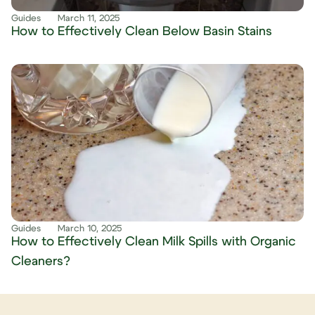
Guides
March 11, 2025
How to Effectively Clean Below Basin Stains
Guides
March 10, 2025
How to Effectively Clean Milk Spills with Organic
Cleaners?