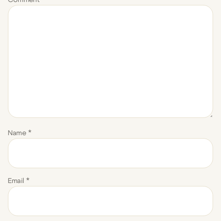
Name
*
Email
*