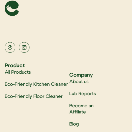
Product
All Products
Company
About us
Eco-Friendly Kitchen Cleaner
Lab Reports
Eco-Friendly Floor Cleaner
Become an
Affiliate
Blog