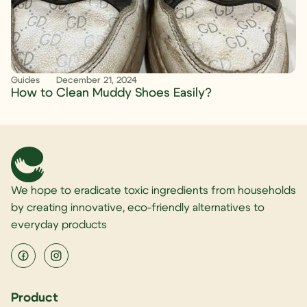
Guides
December 21, 2024
How to Clean Muddy Shoes Easily?
We hope to eradicate toxic ingredients from households
by creating innovative, eco-friendly alternatives to
everyday products
Product