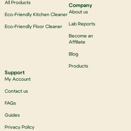
All Products
Company
About us
Eco-Friendly Kitchen Cleaner
Lab Reports
Eco-Friendly Floor Cleaner
Become an
Affiliate
Blog
Products
Support
My Account
Contact us
FAQs
Guides
Privacy Policy