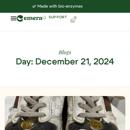
🌿 Made with bio-enzymes
SUPPORT
0
Household Cleaning
Lab Reports
Contact Us
Blogs
Day: December 21, 2024