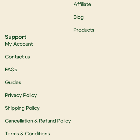
Affiliate
Blog
Products
Support
My Account
Contact us
FAQs
Guides
Privacy Policy
Shipping Policy
Cancellation & Refund Policy
Terms & Conditions