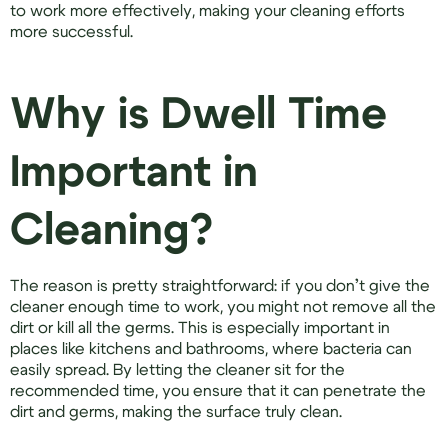
to work more effectively, making your cleaning efforts
more successful.
Why is Dwell Time
Important in
Cleaning?
The reason is pretty straightforward: if you don’t give the
cleaner enough time to work, you might not remove all the
dirt or kill all the germs. This is especially important in
places like kitchens and bathrooms, where bacteria can
easily spread. By letting the cleaner sit for the
recommended time, you ensure that it can penetrate the
dirt and germs, making the surface truly clean.