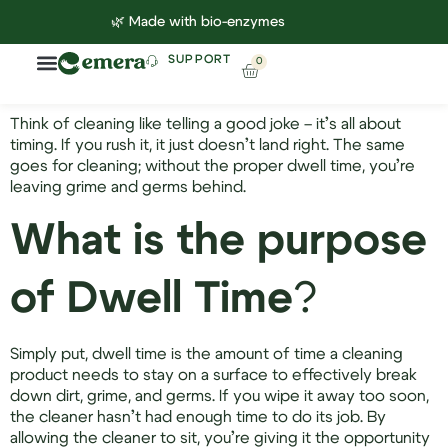
🌿 Made with bio-enzymes
SUPPORT
0
Household Cleaning
Lab Reports
Contact Us
Think of cleaning like telling a good joke – it’s all about
timing. If you rush it, it just doesn’t land right. The same
goes for cleaning; without the proper dwell time, you’re
leaving grime and germs behind.
What is the purpose
of Dwell Time
?
Simply put, dwell time is the amount of time a cleaning
product needs to stay on a surface to effectively break
down dirt, grime, and germs. If you wipe it away too soon,
the cleaner hasn’t had enough time to do its job. By
allowing the cleaner to sit, you’re giving it the opportunity