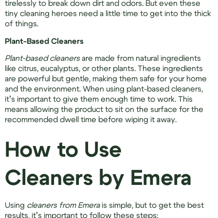
tirelessly to break down dirt and odors. But even these
tiny cleaning heroes need a little time to get into the thick
of things.
Plant-Based Cleaners
Plant-based cleaners
are made from natural ingredients
like citrus, eucalyptus, or other plants. These ingredients
are powerful but gentle, making them safe for your home
and the environment. When using plant-based cleaners,
it’s important to give them enough time to work. This
means allowing the product to sit on the surface for the
recommended dwell time before wiping it away.
How to Use
Cleaners by Emera
Using
cleaners from Emera
is simple, but to get the best
results, it’s important to follow these steps: