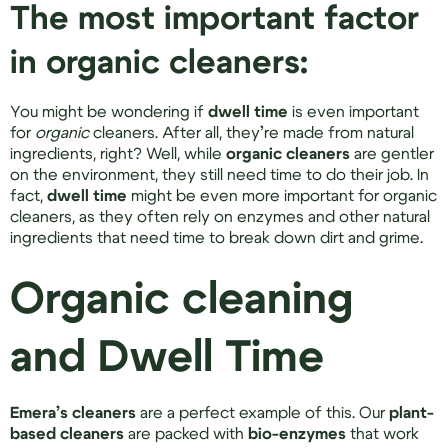
The most important factor
in organic cleaners:
You might be wondering if
dwell time
is even important
for
organic
cleaners. After all, they’re made from natural
ingredients, right? Well, while
organic cleaners
are gentler
on the environment, they still need time to do their job. In
fact,
dwell time
might be even more important for organic
cleaners, as they often rely on enzymes and other natural
ingredients that need time to break down dirt and grime.
Organic cleaning
and Dwell Time
Emera’s cleaners
are a perfect example of this. Our
plant-
based cleaners
are packed with
bio-enzymes
that work