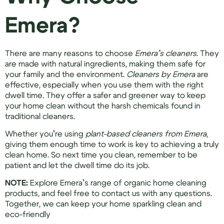
Emera?
There are many reasons to choose
Emera’s cleaners
. They
are made with natural ingredients, making them safe for
your family and the environment.
Cleaners by Emera
are
effective, especially when you use them with the right
dwell time. They offer a safer and greener way to keep
your home clean without the harsh chemicals found in
traditional cleaners.
Whether you’re using
plant-based cleaners from Emera
,
giving them enough time to work is key to achieving a truly
clean home. So next time you clean, remember to be
patient and let the dwell time do its job.
NOTE:
Explore Emera’s range of organic home cleaning
products, and feel free to contact us with any questions.
Together, we can keep your home sparkling clean and
eco-friendly