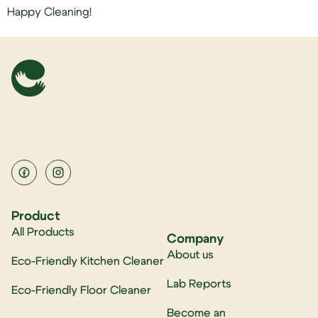
Happy Cleaning!
Product
All Products
Company
About us
Eco-Friendly Kitchen Cleaner
Lab Reports
Eco-Friendly Floor Cleaner
Become an