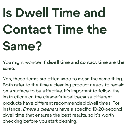
Is Dwell Time and
Contact Time the
Same?
You might wonder
if dwell time and contact time are the
same
.
Yes, these terms are often used to mean the same thing.
Both refer to the time a cleaning product needs to remain
on a surface to be effective. It’s important to follow the
instructions on the cleaner’s label because different
products have different recommended dwell times. For
instance,
Emera’s cleaners
have a specific 10-20-second
dwell time that ensures the best results, so it’s worth
checking before you start cleaning.