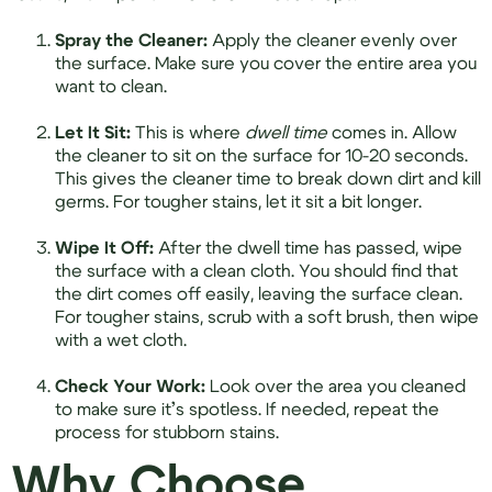
Spray the Cleaner:
Apply the cleaner evenly over
the surface. Make sure you cover the entire area you
want to clean.
Let It Sit:
This is where
dwell time
comes in. Allow
the cleaner to sit on the surface for 10-20 seconds.
This gives the cleaner time to break down dirt and kill
germs. For tougher stains, let it sit a bit longer.
Wipe It Off:
After the dwell time has passed, wipe
the surface with a clean cloth. You should find that
the dirt comes off easily, leaving the surface clean.
For tougher stains, scrub with a soft brush, then wipe
with a wet cloth.
Check Your Work:
Look over the area you cleaned
to make sure it’s spotless. If needed, repeat the
process for stubborn stains.
Why Choose