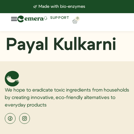
🌿 Made with bio-enzymes
SUPPORT
0
Household Cleaning
Lab Reports
Contact Us
Payal Kulkarni
We hope to eradicate toxic ingredients from households
by creating innovative, eco-friendly alternatives to
everyday products