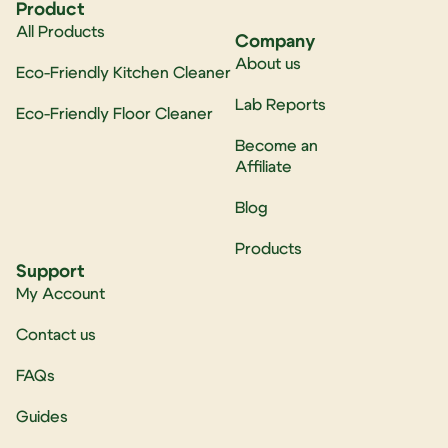
Product
All Products
Company
About us
Eco-Friendly Kitchen Cleaner
Lab Reports
Eco-Friendly Floor Cleaner
Become an
Affiliate
Blog
Products
Support
My Account
Contact us
FAQs
Guides