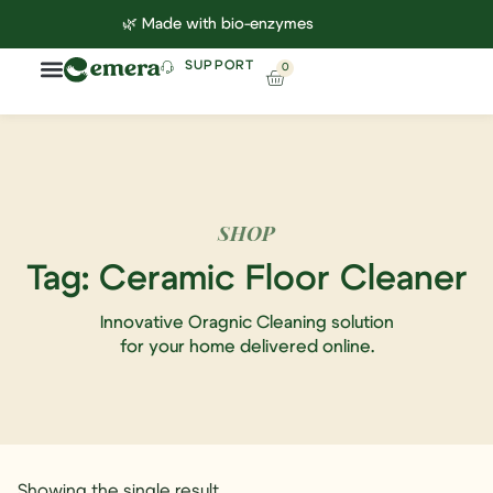
🌿 Made with bio-enzymes
SUPPORT
0
Household Cleaning
Lab Reports
Contact Us
SHOP
Tag: Ceramic Floor Cleaner
Innovative Oragnic Cleaning solution
for your home delivered online.
Showing the single result