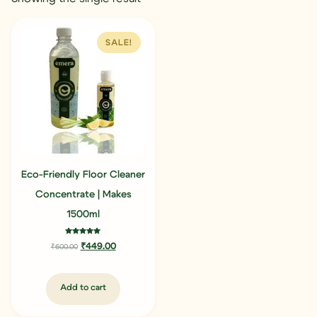
SALE!
Eco-Friendly Floor Cleaner
Concentrate | Makes
1500ml
Rated
₹
449.00
₹
600.00
5.00
out of 5
Add to cart