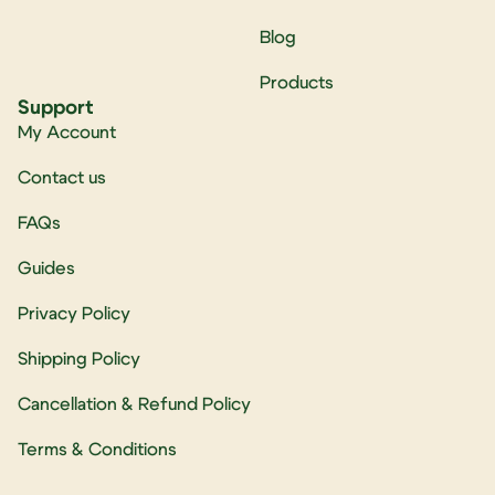
Blog
Products
Support
My Account
Contact us
FAQs
Guides
Privacy Policy
Shipping Policy
Cancellation & Refund Policy
Terms & Conditions