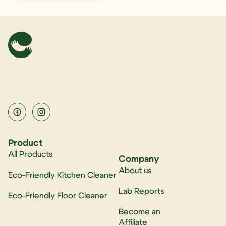
Product
All Products
Company
About us
Eco-Friendly Kitchen Cleaner
Lab Reports
Eco-Friendly Floor Cleaner
Become an
Affiliate