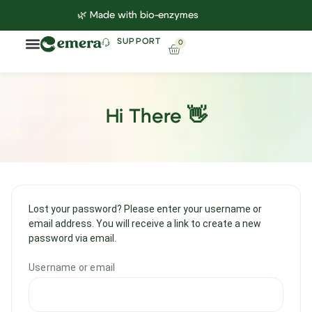
🌿 Made with bio-enzymes
SUPPORT
0
Hi There 👋
Lost your password? Please enter your username or
email address. You will receive a link to create a new
password via email.
Username or email