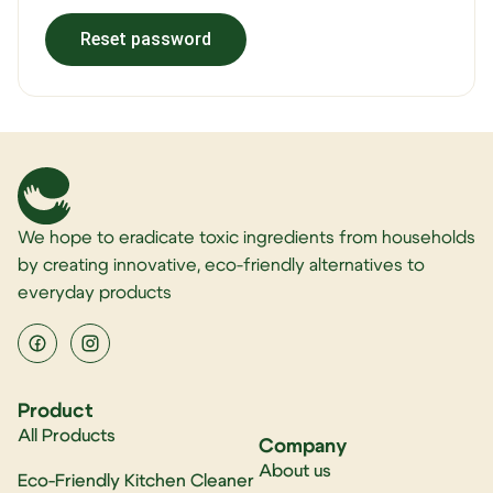
Reset password
Alternative:
We hope to eradicate toxic ingredients from households
by creating innovative, eco-friendly alternatives to
everyday products
Product
All Products
Company
About us
Eco-Friendly Kitchen Cleaner