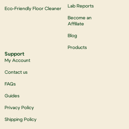
Lab Reports
Eco-Friendly Floor Cleaner
Become an
Affiliate
Blog
Products
Support
My Account
Contact us
FAQs
Guides
Privacy Policy
Shipping Policy