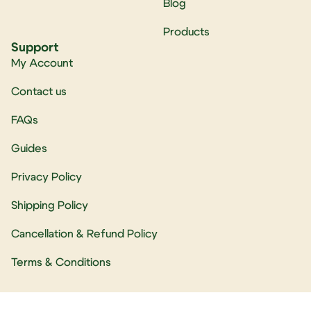
Blog
Products
Support
My Account
Contact us
FAQs
Guides
Privacy Policy
Shipping Policy
Cancellation & Refund Policy
Terms & Conditions