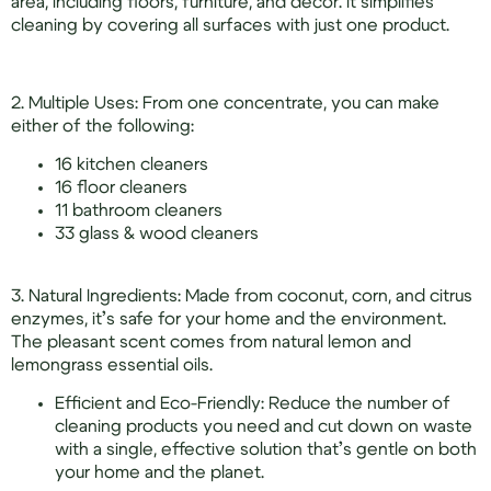
area, including floors, furniture, and decor. It simplifies
cleaning by covering all surfaces with just one product.
2. Multiple Uses: From one concentrate, you can make
either of the following:
16 kitchen cleaners
16 floor cleaners
11 bathroom cleaners
33 glass & wood cleaners
3. Natural Ingredients: Made from coconut, corn, and citrus
enzymes, it’s safe for your home and the environment.
The pleasant scent comes from natural lemon and
lemongrass essential oils.
Efficient and Eco-Friendly: Reduce the number of
cleaning products you need and cut down on waste
with a single, effective solution that’s gentle on both
your home and the planet.