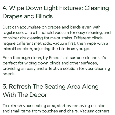
4. Wipe Down Light Fixtures: Cleaning
Drapes and Blinds
Dust can accumulate on drapes and blinds even with
regular use. Use a handheld vacuum for easy cleaning, and
consider dry cleaning for major stains. Different blinds
require different methods: vacuum first, then wipe with a
microfiber cloth, adjusting the blinds as you go.
For a thorough clean, try Emera’s all-surface cleaner. It’s
perfect for wiping down blinds and other surfaces,
providing an easy and effective solution for your cleaning
needs.
5. Refresh The Seating Area Along
With The Decor
To refresh your seating area, start by removing cushions
and small items from couches and chairs. Vacuum corners