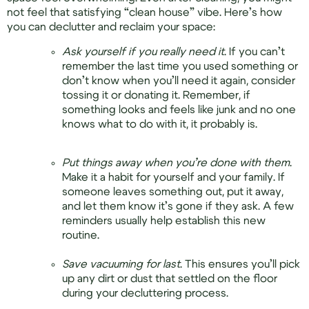
not feel that satisfying “clean house” vibe. Here’s how
you can declutter and reclaim your space:
Ask yourself if you really need it
. If you can’t
remember the last time you used something or
don’t know when you’ll need it again, consider
tossing it or donating it. Remember, if
something looks and feels like junk and no one
knows what to do with it, it probably is.
Put things away when you’re done with them
.
Make it a habit for yourself and your family. If
someone leaves something out, put it away,
and let them know it’s gone if they ask. A few
reminders usually help establish this new
routine.
Save vacuuming for last
. This ensures you’ll pick
up any dirt or dust that settled on the floor
during your decluttering process.