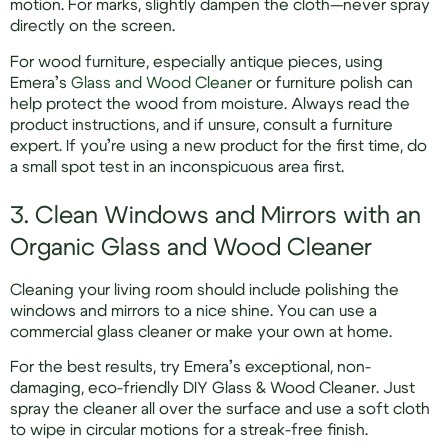
motion. For marks, slightly dampen the cloth—never spray
directly on the screen.
For wood furniture, especially antique pieces, using
Emera’s
Glass and Wood Cleaner
or furniture polish can
help protect the wood from moisture. Always read the
product instructions, and if unsure, consult a furniture
expert. If you’re using a new product for the first time, do
a small spot test in an inconspicuous area first.
3. Clean Windows and Mirrors with an
Organic Glass and Wood Cleaner
Cleaning your living room should include polishing the
windows and mirrors to a nice shine. You can use a
commercial glass cleaner or make your own at home.
For the best results, try Emera’s exceptional, non-
damaging, eco-friendly DIY Glass & Wood Cleaner. Just
spray the cleaner all over the surface and use a soft cloth
to wipe in circular motions for a streak-free finish.