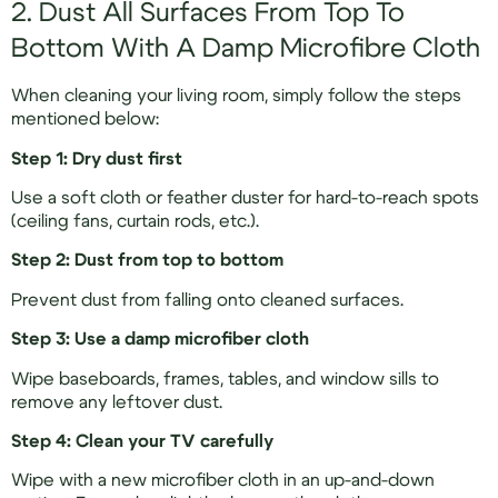
2. Dust All Surfaces From Top To
Bottom With A Damp Microfibre Cloth
When cleaning your living room, simply follow the steps
mentioned below:
Step 1: Dry dust first
Use a soft cloth or feather duster for hard-to-reach spots
(ceiling fans, curtain rods, etc.).
Step 2: Dust from top to bottom
Prevent dust from falling onto cleaned surfaces.
Step 3: Use a damp microfiber cloth
Wipe baseboards, frames, tables, and window sills to
remove any leftover dust.
Step 4: Clean your TV carefully
Wipe with a new microfiber cloth in an up-and-down