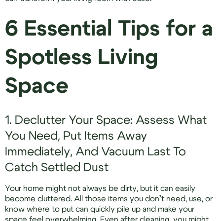
6 Essential Tips for a
Spotless Living
Space
1. Declutter Your Space: Assess What
You Need, Put Items Away
Immediately, And Vacuum Last To
Catch Settled Dust
Your home might not always be dirty, but it can easily
become cluttered. All those items you don’t need, use, or
know where to put can quickly pile up and make your
space feel overwhelming. Even after cleaning, you might