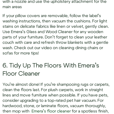
with a nozzle and use the upholstery attachment for the
main areas
If your pillow covers are removable, follow the label’s
washing instructions, then vacuum the cushions. For light
stains on delicate fabrics like linen or velvet, gently clean.
Use Emera’s Glass and Wood Cleaner for any wooden
parts of your furniture. Don’t forget to clean your leather
couch with care and refresh throw blankets with a gentle
wash. Check out our video on cleaning dining chairs or
sofas for more tips!
6. Tidy Up The Floors With Emera’s
Floor Cleaner
You’re almost done! If you’re shampooing rugs or carpets,
clean the floors last. For plush carpets, work in straight
lines and move furniture when possible. If you have pets,
consider upgrading to a top-rated pet hair vacuum. For
hardwood, stone, or laminate floors, vacuum thoroughly,
then mop with
Emera’s floor cleaner
for a spotless finish,