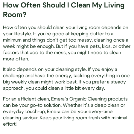
How Often Should I Clean My Living
Room?
How often you should clean your living room depends on
your lifestyle. If you’re good at keeping clutter to a
minimum and things don’t get too messy, cleaning once a
week might be enough. But if you have pets, kids, or other
factors that add to the mess, you might need to clean
more often.
It also depends on your cleaning style. If you enjoy a
challenge and have the energy, tackling everything in one
big weekly clean might work best. If you prefer a steady
approach, you could clean a little bit every day.
For an efficient clean, Emera’s Organic Cleaning products
can be your go-to solution. Whether it’s a deep clean or
everyday touch-up, Emera can be your every-time
cleaning saviour. Keep your living room fresh with minimal
effort!