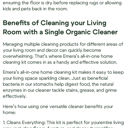
ensuring the floor is dry before replacing rugs or allowing
kids and pets back in the room.
Benefits of Cleaning your Living
Room with a Single Organic Cleaner
Managing multiple cleaning products for different areas of
your living room and decor can quickly become
overwhelming. That’s where Emera’s all-in-one home
cleaning kit comes in as a handy and effective solution.
Emera’s all-in-one home cleaning kit makes it easy to keep
your living space sparkling clean. Just as beneficial
bacteria in our stomachs help digest food, the natural
enzymes in our cleaner tackle stains, grease, and grime
effectively.
Here’s how using one versatile cleaner benefits your
home:
1. Cleans Everything: This kit is perfect for yourentire living