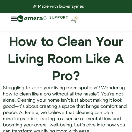
🌿 Made with bio-enzymes
SUPPORT
0
Household Cleaning
Lab Reports
Contact Us
How to Clean Your
Living Room Like A
Pro?
Struggling to keep your living room spotless? Wondering
how to clean like a pro without all the hassle? You’re not
alone. Cleaning your home isn’t just about making it look
good—it’s about creating a space that brings comfort and
peace. At Emera, we believe that cleaning can be a
mindful practice, leading to a sense of mental flow and
boosting your overall well-being. Let’s dive into how you
can transform your living room with ease.