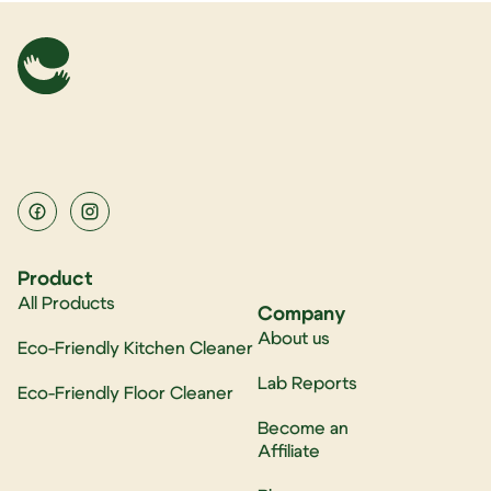
Product
All Products
Company
About us
Eco-Friendly Kitchen Cleaner
Lab Reports
Eco-Friendly Floor Cleaner
Become an
Affiliate