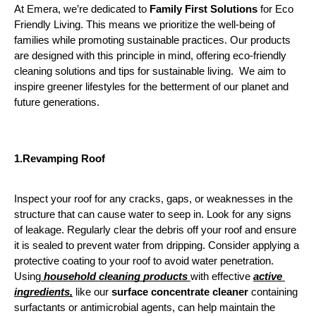
At Emera, we’re dedicated to
 Family First Solutions
 for Eco 
Friendly Living. This means we prioritize the well-being of 
families while promoting sustainable practices. Our products 
are designed with this principle in mind, offering eco-friendly 
cleaning solutions and tips for sustainable living.  We aim to 
inspire greener lifestyles for the betterment of our planet and 
future generations.
1.Revamping
Roof
Inspect your roof for any cracks, gaps, or weaknesses in the 
structure that can cause water to seep in. Look for any signs 
of leakage. Regularly clear the debris off your roof and ensure 
it is sealed to prevent water from dripping. Consider applying a 
protective coating to your roof to avoid water penetration. 
Using
 household cleaning products 
with effective 
active 
ingredients,
 like our 
surface concentrate cleaner
 containing 
surfactants or antimicrobial agents, can help maintain the 