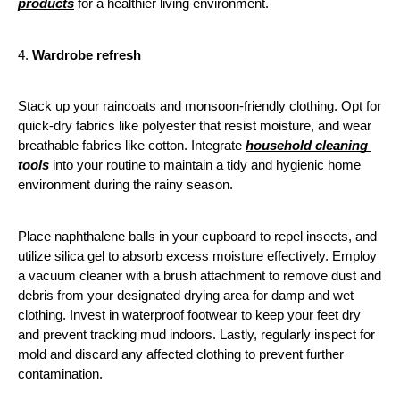
products
 for a healthier living environment. 
4. 
Wardrobe refresh
Stack up your raincoats and monsoon-friendly clothing. Opt for 
quick-dry fabrics like polyester that resist moisture, and wear 
breathable fabrics like cotton. Integrate 
household cleaning 
tools
 into your routine to maintain a tidy and hygienic home 
environment during the rainy season. 
Place naphthalene balls in your cupboard to repel insects, and 
utilize silica gel to absorb excess moisture effectively. Employ 
a vacuum cleaner with a brush attachment to remove dust and 
debris from your designated drying area for damp and wet 
clothing. Invest in waterproof footwear to keep your feet dry 
and prevent tracking mud indoors. Lastly, regularly inspect for 
mold and discard any affected clothing to prevent further 
contamination.