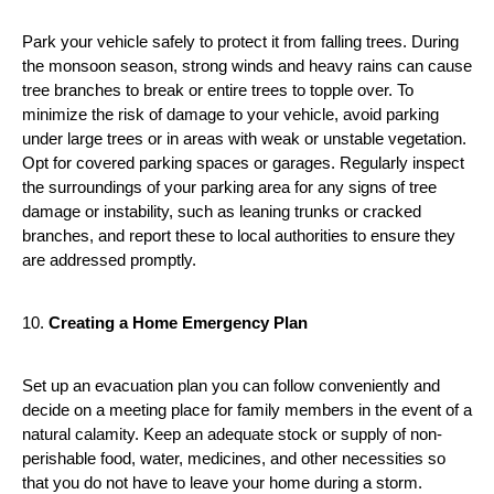
Park your vehicle safely to protect it from falling trees. During 
the monsoon season, strong winds and heavy rains can cause 
tree branches to break or entire trees to topple over. To 
minimize the risk of damage to your vehicle, avoid parking 
under large trees or in areas with weak or unstable vegetation. 
Opt for covered parking spaces or garages. Regularly inspect 
the surroundings of your parking area for any signs of tree 
damage or instability, such as leaning trunks or cracked 
branches, and report these to local authorities to ensure they 
are addressed promptly.
10. 
Creating a Home Emergency Plan
Set up an evacuation plan you can follow conveniently and 
decide on a meeting place for family members in the event of a 
natural calamity. Keep an adequate stock or supply of non-
perishable food, water, medicines, and other necessities so 
that you do not have to leave your home during a storm. 