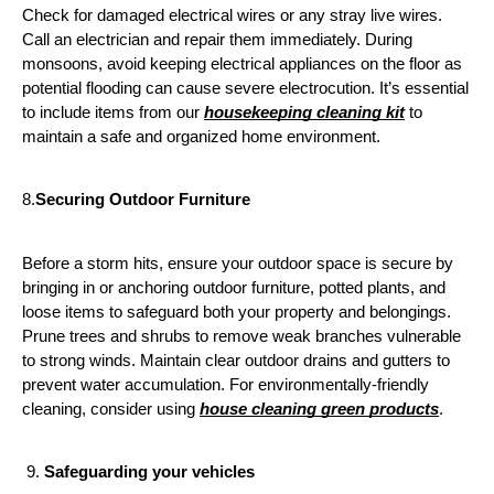
Check for damaged electrical wires or any stray live wires. 
Call an electrician and repair them immediately. During 
monsoons, avoid keeping electrical appliances on the floor as 
potential flooding can cause severe electrocution. It’s essential 
to include items from our 
housekeeping cleaning kit
 to 
maintain a safe and organized home environment.
8.
Securing Outdoor Furniture
Before a storm hits, ensure your outdoor space is secure by 
bringing in or anchoring outdoor furniture, potted plants, and 
loose items to safeguard both your property and belongings. 
Prune trees and shrubs to remove weak branches vulnerable 
to strong winds. Maintain clear outdoor drains and gutters to 
prevent water accumulation. For environmentally-friendly 
cleaning, consider using 
house cleaning green products
.
 9. 
Safeguarding your vehicles