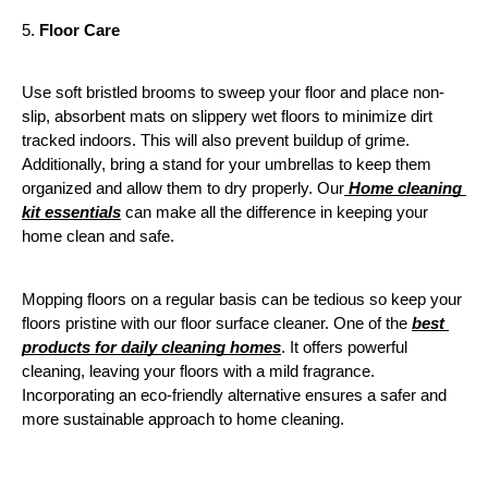
5. 
Floor Care
Use soft bristled brooms to sweep your floor and place non-
slip, absorbent mats on slippery wet floors to minimize dirt 
tracked indoors. This will also prevent buildup of grime. 
Additionally, bring a stand for your umbrellas to keep them 
organized and allow them to dry properly. Our
 Home cleaning 
kit essentials
 can make all the difference in keeping your 
home clean and safe. 
Mopping floors on a regular basis can be tedious so keep your 
floors pristine with our floor surface cleaner. One of the 
best 
products for daily cleaning homes
. It offers powerful 
cleaning, leaving your floors with a mild fragrance. 
Incorporating an eco-friendly alternative ensures a safer and 
more sustainable approach to home cleaning.