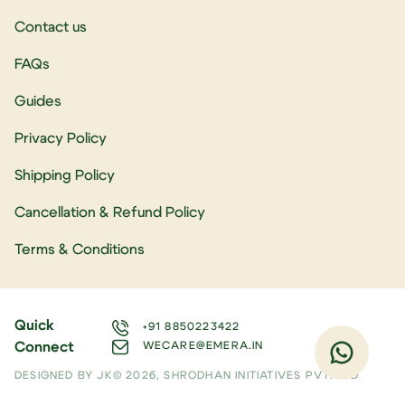
Contact us
FAQs
Guides
Privacy Policy
Shipping Policy
Cancellation & Refund Policy
Terms & Conditions
Quick
+91 8850223422
Connect
WECARE@EMERA.IN
DESIGNED BY JK
© 2026, SHRODHAN INITIATIVES PVT. LTD