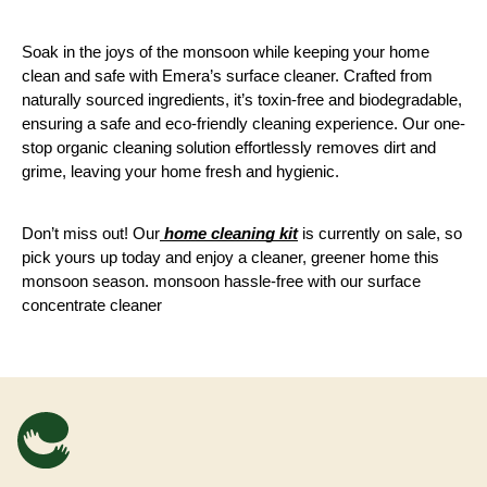
Soak in the joys of the monsoon while keeping your home 
clean and safe with Emera’s surface cleaner. Crafted from 
naturally sourced ingredients, it’s toxin-free and biodegradable, 
ensuring a safe and eco-friendly cleaning experience. Our one-
stop organic cleaning solution effortlessly removes dirt and 
grime, leaving your home fresh and hygienic. 
Don’t miss out! Our
 home cleaning kit
 is currently on sale, so 
pick yours up today and enjoy a cleaner, greener home this 
monsoon season. monsoon hassle-free with our surface 
concentrate cleaner