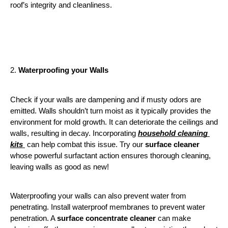
roof’s integrity and cleanliness.
2. 
Waterproofing your Walls
Check if your walls are dampening and if musty odors are 
emitted. Walls shouldn’t turn moist as it typically provides the 
environment for mold growth. It can deteriorate the ceilings and 
walls, resulting in decay. Incorporating 
household cleaning 
kits 
 can help combat this issue. Try our 
surface cleaner
whose powerful surfactant action ensures thorough cleaning, 
leaving walls as good as new!
Waterproofing your walls can also prevent water from 
penetrating. Install waterproof membranes to prevent water 
penetration. A 
surface concentrate cleaner
 can make 