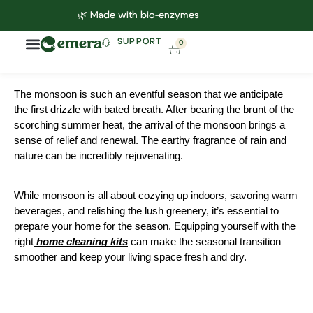
🌿 Made with bio-enzymes
SUPPORT
0
Household Cleaning
Lab Reports
Contact Us
The monsoon is such an eventful season that we anticipate
the first drizzle with bated breath. After bearing the brunt of the
scorching summer heat, the arrival of the monsoon brings a
sense of relief and renewal. The earthy fragrance of rain and
nature can be incredibly rejuvenating.
While monsoon is all about cozying up indoors, savoring warm
beverages, and relishing the lush greenery, it’s essential to
prepare your home for the season. Equipping yourself with the
right
home cleaning kits
can make the seasonal transition
smoother and keep your living space fresh and dry.