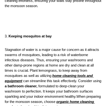
cleaning effortless, ensuring your walls stay pristine throughout 
the monsoon season.
3. 
Keeping mosquitos at bay
Stagnation of water is a major cause for concern as it attracts 
swarms of mosquitoes, leading to a risk of waterborne 
infectious diseases. Thus, ensuring your washrooms and 
other damp-prone regions at home are dry and clean at all 
times is crucial. Plant lemongrass, to keep away from 
mosquitoes as well as utilizing 
home cleaning tools and 
equipment
 can streamline this task effectively. Consider using 
a bathroom cleaner,
 formulated to deep-clean your 
washroom to perfection. It keeps your bathroom surfaces 
sparkling and your indoor environment healthy.When preparing 
for the monsoon season, choose 
organic home cleaning 