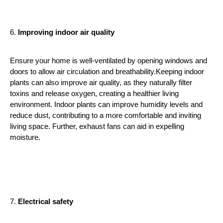
6. 
Improving indoor air quality
Ensure your home is well-ventilated by opening windows and 
doors to allow air circulation and breathability.Keeping indoor 
plants can also improve air quality, as they naturally filter 
toxins and release oxygen, creating a healthier living 
environment. Indoor plants can improve humidity levels and 
reduce dust, contributing to a more comfortable and inviting 
living space. Further, exhaust fans can aid in expelling 
moisture. 
7. 
Electrical safety 