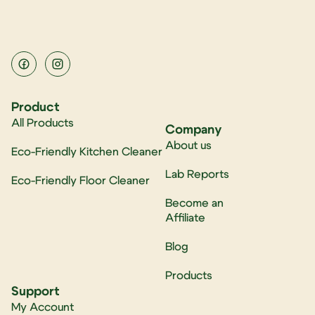
Product
All Products
Company
About us
Eco-Friendly Kitchen Cleaner
Lab Reports
Eco-Friendly Floor Cleaner
Become an
Affiliate
Blog
Products
Support
My Account